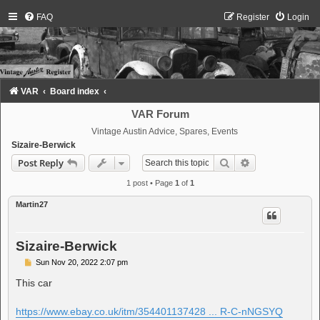
FAQ
Register
Login
VAR
Board index
VAR Forum
Vintage Austin Advice, Spares, Events
Sizaire-Berwick
Search
Advanced sear
Post Reply
1 post • Page
1
of
1
Martin27
Sizaire-Berwick
P
Sun Nov 20, 2022 2:07 pm
o
s
This car
t
https://www.ebay.co.uk/itm/354401137428 ... R-C-nNGSYQ