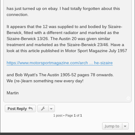
has just turned up on ebay. I had totally forgotten about this
connection.
It appears that the 12 was supplied to and bodied by Sizaire-
Berwick, fitted with a different radiator and marketed as the
Sizaire-Berwick 13/26. The Austin 20 was given similar
treatment and marketed as the Sizaire-Berwick 23/46. Have a
look at this article published in Motor Sport Magazine July 1957
https://www.motorsportmagazine.com/arch ... he-sizaire
and Bob Wyatt's The Austin 1905-52 pages 78 onwards.
We (re-)learn something new every day!
Martin
T
o
p
Post Reply
1 post • Page
1
of
1
Jump to